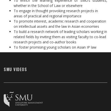
To enrich the learning experience of SMU’s students,
whether in the School of Law or elsewhere
To engage in thought provoking research projects in
areas of practical and regional importance
To promote interest, academic research and cooperation
on intellectual assets and the law in Asian economies
To build a research network of leading scholars working in
related fields by inviting them as visiting faculty to co-lead
research projects and co-author books
To foster promising young scholars on Asian IP law
SMU VIDEOS