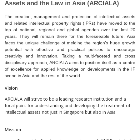
INTELLECTUAL ASSETS
Assets and the Law in Asia (ARCIALA)
AND
The creation, management and protection of intellectual assets
and related intellectual property rights (IPRs) have moved to the
top of national, regional and global agendas over the last 20
THE LAW IN ASIA
years. They will remain there for the foreseeable future. Asia
faces the unique challenge of melding the region’s huge growth
potential with effective and practical policies to encourage
creativity and innovation
. Taking a multi-faceted and cross
disciplinary approach, ARCIALA aims to position itself as a centre
of excellence for applied knowledge on developments in the IP
scene in Asia and the rest of the world.
Vision
ARCIALA will strive to be a leading research institution and a
focal point for understanding and developing the treatment of
intellectual assets not just in Singapore but also in Asia.
Mission