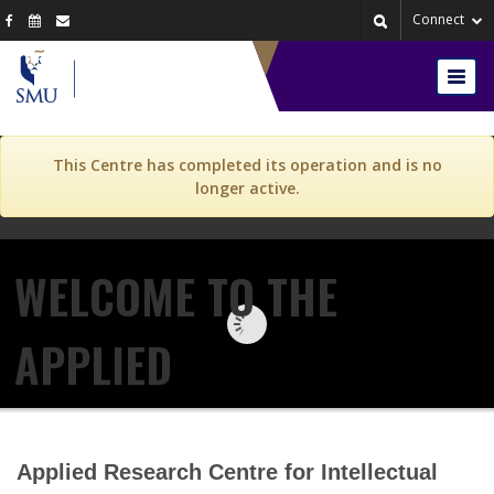
Skip to content
Skip to navigation
Connect
Togg
navig
This Centre has completed its operation and is no
longer active.
WELCOME TO THE
APPLIED
RESEARCH CENTRE FOR
Applied Research Centre for Intellectual