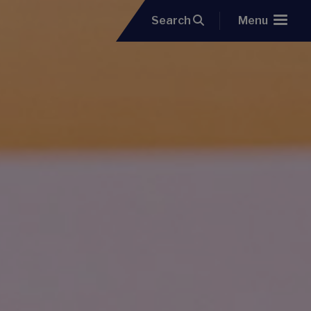
Search
Menu