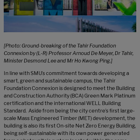
[Photo: Ground-breaking of the Tahir Foundation
Connexion by (L-R) Professor Arnoud De Meyer, Dr Tahir,
Minister Desmond Lee and Mr Ho Kwong Ping.]
In line with SMU’s commitment towards developing a
smart, green and sustainable campus, the Tahir
Foundation Connexion is designed to meet the Building
and Construction Authority (BCA) Green Mark Platinum
certification and the international WELL Building
Standard. Aside from being the city centre’s first large-
scale Mass Engineered Timber (MET) development, the
building is also its first On-site Net Zero Energy Building,
being self-sustainable with its own power generated