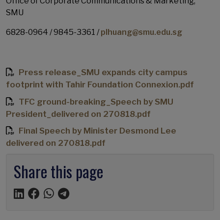
Office of Corporate Communications & Marketing,
SMU
6828-0964 / 9845-3361 /
plhuang@smu.edu.sg
Press release_SMU expands city campus
footprint with Tahir Foundation Connexion.pdf
TFC ground-breaking_Speech by SMU
President_delivered on 270818.pdf
Final Speech by Minister Desmond Lee
delivered on 270818.pdf
Share this page