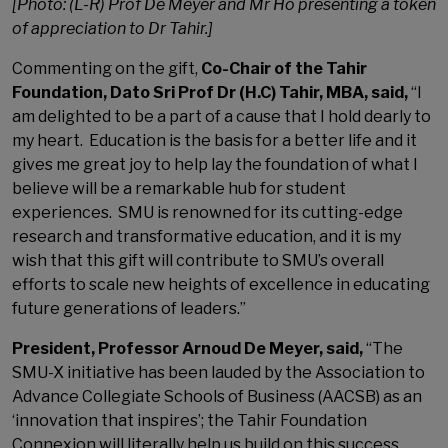
[Photo: (L-R) Prof De Meyer and Mr Ho presenting a token
of appreciation to Dr Tahir.]
Commenting on the gift,
Co-Chair of the Tahir
Foundation, Dato Sri Prof Dr (H.C) Tahir, MBA, said,
“I
am delighted to be a part of a cause that I hold dearly to
my heart. Education is the basis for a better life and it
gives me great joy to help lay the foundation of what I
believe will be a remarkable hub for student
experiences. SMU is renowned for its cutting-edge
research and transformative education, and it is my
wish that this gift will contribute to SMU’s overall
efforts to scale new heights of excellence in educating
future generations of leaders.”
President, Professor Arnoud De Meyer, said,
“The
SMU-X initiative has been lauded by the Association to
Advance Collegiate Schools of Business (AACSB) as an
‘innovation that inspires’; the Tahir Foundation
Connexion will literally help us build on this success,