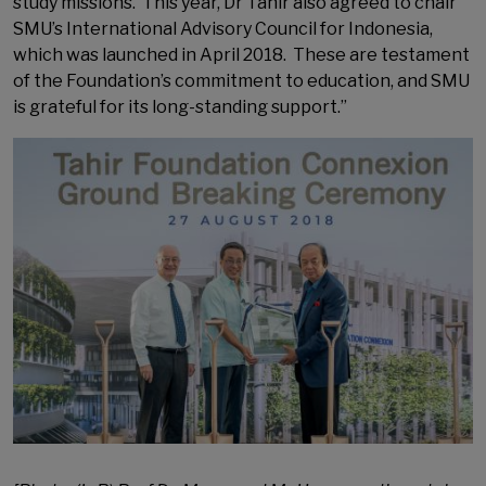
study missions. This year, Dr Tahir also agreed to chair
SMU’s International Advisory Council for Indonesia,
which was launched in April 2018. These are testament
of the Foundation’s commitment to education, and SMU
is grateful for its long-standing support.”