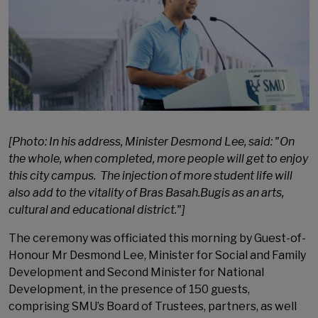
[Photo: In his address, Minister Desmond Lee, said: "On
the whole, when completed, more people will get to enjoy
this city campus. The injection of more student life will
also add to the vitality of Bras Basah.Bugis as an arts,
cultural and educational district."]
The ceremony was officiated this morning by Guest-of-
Honour Mr Desmond Lee, Minister for Social and Family
Development and Second Minister for National
Development, in the presence of 150 guests,
comprising SMU’s Board of Trustees, partners, as well