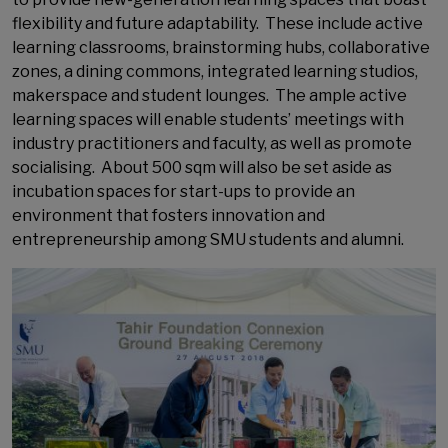
flexibility and future adaptability. These include active
learning classrooms, brainstorming hubs, collaborative
zones, a dining commons, integrated learning studios,
makerspace and student lounges. The ample active
learning spaces will enable students’ meetings with
industry practitioners and faculty, as well as promote
socialising. About 500 sqm will also be set aside as
incubation spaces for start-ups to provide an
environment that fosters innovation and
entrepreneurship among SMU students and alumni.