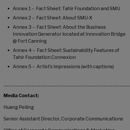
Annex 1 – Fact Sheet: Tahir Foundation and SMU
Annex 2 – Fact Sheet: About SMU-X
Annex 3 – Fact Sheet: About the Business
Innovation Generator located at Innovation Bridge
@ Fort Canning
Annex 4 – Fact Sheet: Sustainability Features of
Tahir Foundation Connexion
Annex 5 – Artist’s impressions (with captions)
______________________________________________________
Media Contact:
Huang Peiling
Senior Assistant Director, Corporate Communications