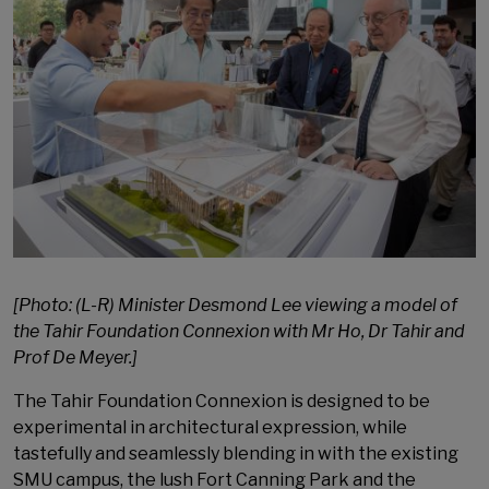
[Photo: (L-R) Minister Desmond Lee viewing a model of
the Tahir Foundation Connexion with Mr Ho, Dr Tahir and
Prof De Meyer.]
The Tahir Foundation Connexion is designed to be
experimental in architectural expression, while
tastefully and seamlessly blending in with the existing
SMU campus, the lush Fort Canning Park and the