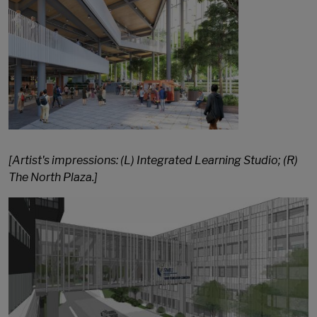
[Artist's impressions: (L) Integrated Learning Studio; (R)
The North Plaza.]