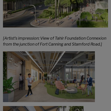
[Artist's impression: View of Tahir Foundation Connexion
from the junction of Fort Canning and Stamford Road.]