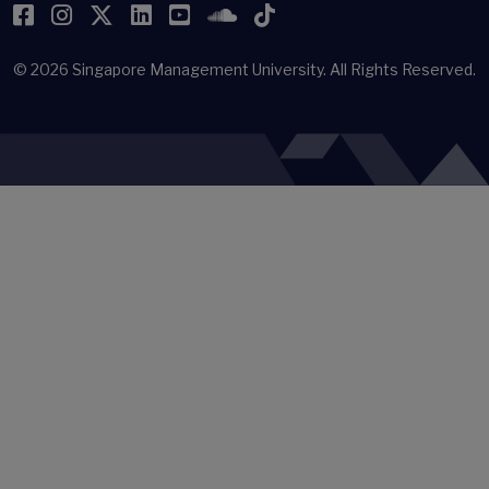
Facebook
Instagram
Twitter
LinkedIn
YouTube
SoundCloud
TikTok
© 2026
Singapore Management University.
All Rights Reserved.