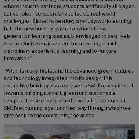
where industry partners, students and faculty all play an
active role in collaborating to tackle real-world
challenges. Slated to be a key co-study/work/learning
hub, the new building, with its myriad of new-
generation learning spaces, is envisaged to be a lively
and conducive environment for meaningful, multi-
disciplinary experiential learning and to nurture
innovation.”
“With its many ‘firsts’, and the advanced green features
and technology integrated into its design, this
distinctive building also represents SMU’s commitment
towards building a smart, green and sustainable
campus. These efforts stand true to the essence of
SMU’s ethos and is yet another way through which we
give back to the community,” he added.