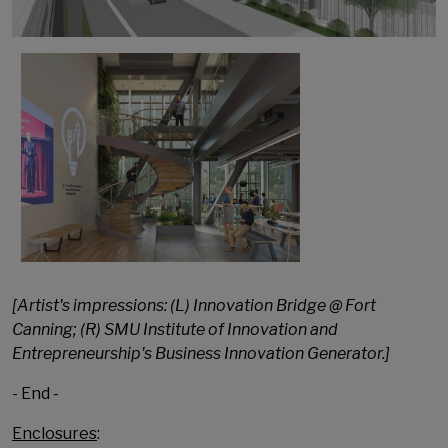
[Artist's impressions: (L) Innovation Bridge @ Fort
Canning; (R) SMU Institute of Innovation and
Entrepreneurship's Business Innovation Generator.]
- End -
Enclosures
: