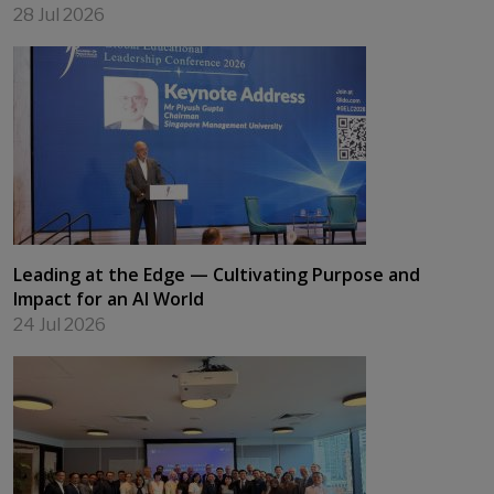
28 Jul 2026
Leading at the Edge — Cultivating Purpose and
Impact for an AI World
24 Jul 2026