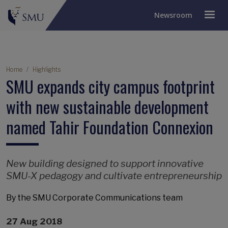
Newsroom
Breadcrumb
Home
Highlights
SMU expands city campus footprint
with new sustainable development
named Tahir Foundation Connexion
New building designed to support innovative
SMU-X pedagogy and cultivate entrepreneurship
By the SMU Corporate Communications team
27 Aug 2018