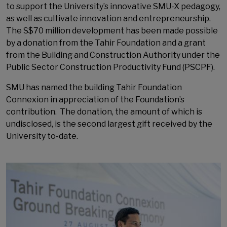
to support the University’s innovative SMU-X pedagogy,
as well as cultivate innovation and entrepreneurship.
The S$70 million development has been made possible
by a donation from the Tahir Foundation and a grant
from the Building and Construction Authority under the
Public Sector Construction Productivity Fund (PSCPF).
SMU has named the building Tahir Foundation
Connexion in appreciation of the Foundation’s
contribution. The donation, the amount of which is
undisclosed, is the second largest gift received by the
University to-date.