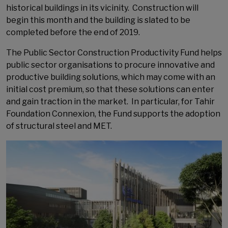
historical buildings in its vicinity. Construction will
begin this month and the building is slated to be
completed before the end of 2019.
The Public Sector Construction Productivity Fund helps
public sector organisations to procure innovative and
productive building solutions, which may come with an
initial cost premium, so that these solutions can enter
and gain traction in the market. In particular, for Tahir
Foundation Connexion, the Fund supports the adoption
of structural steel and MET.