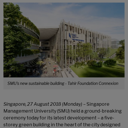
SMU's new sustainable building - Tahir Foundation Connexion
Singapore, 27 August 2018 (Monday)
– Singapore
Management University (SMU) held a ground-breaking
ceremony today for its latest development – a five-
storey green building in the heart of the city designed