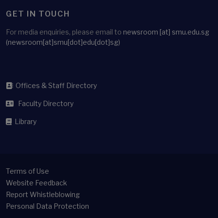
GET IN TOUCH
For media enquiries, please email to
newsroom
[at]
smu.edu.sg
(newsroom[at]smu[dot]edu[dot]sg)
Offices & Staff Directory
Faculty Directory
Library
Terms of Use
Website Feedback
Report Whistleblowing
Personal Data Protection