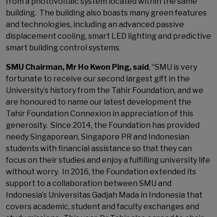
from a photovoltaic system located within the same
building. The building also boasts many green features
and technologies, including an advanced passive
displacement cooling, smart LED lighting and predictive
smart building control systems.
SMU Chairman, Mr Ho Kwon Ping, said
, “SMU is very
fortunate to receive our second largest gift in the
University’s history from the Tahir Foundation, and we
are honoured to name our latest development the
Tahir Foundation Connexion in appreciation of this
generosity. Since 2014, the Foundation has provided
needy Singaporean, Singapore PR and Indonesian
students with financial assistance so that they can
focus on their studies and enjoy a fulfilling university life
without worry. In 2016, the Foundation extended its
support to a collaboration between SMU and
Indonesia’s Universitas Gadjah Mada in Indonesia that
covers academic, student and faculty exchanges and