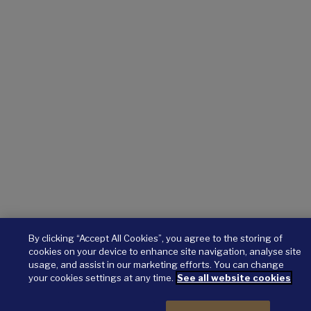
By clicking “Accept All Cookies”, you agree to the storing of
cookies on your device to enhance site navigation, analyse site
usage, and assist in our marketing efforts. You can change
your cookies settings at any time.
See all website cookies