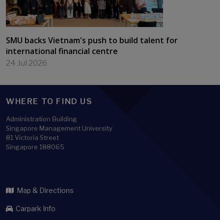
SMU backs Vietnam's push to build talent for
international financial centre
24 Jul 2026
WHERE TO FIND US
Administration Building
Singapore Management University
81 Victoria Street
Singapore 188065
Map & Directions
Carpark Info