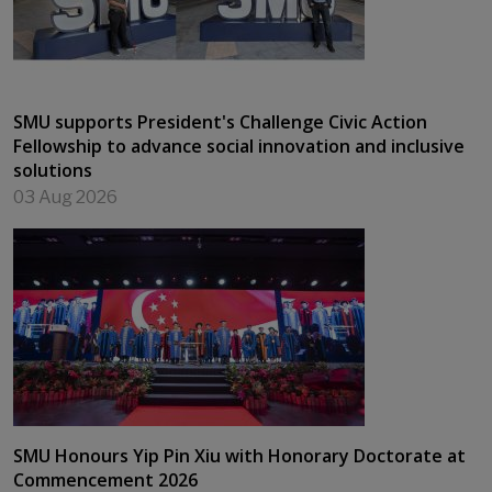
SMU supports President's Challenge Civic Action
Fellowship to advance social innovation and inclusive
solutions
03 Aug 2026
SMU Honours Yip Pin Xiu with Honorary Doctorate at
Commencement 2026