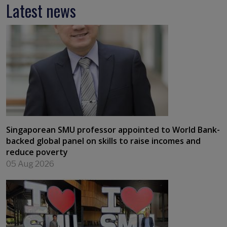
Latest news
Singaporean SMU professor appointed to World Bank-
backed global panel on skills to raise incomes and
reduce poverty
05 Aug 2026