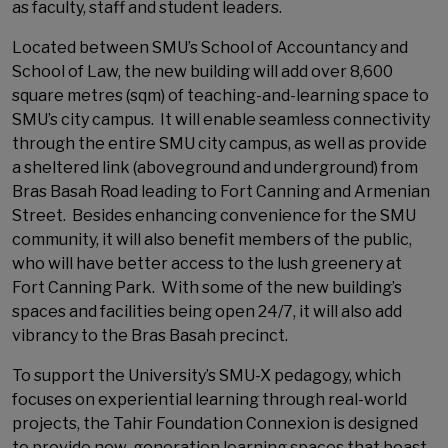
as faculty, staff and student leaders.
Located between SMU’s School of Accountancy and
School of Law, the new building will add over 8,600
square metres (sqm) of teaching-and-learning space to
SMU’s city campus. It will enable seamless connectivity
through the entire SMU city campus, as well as provide
a sheltered link (aboveground and underground) from
Bras Basah Road leading to Fort Canning and Armenian
Street. Besides enhancing convenience for the SMU
community, it will also benefit members of the public,
who will have better access to the lush greenery at
Fort Canning Park. With some of the new building’s
spaces and facilities being open 24/7, it will also add
vibrancy to the Bras Basah precinct.
To support the University’s SMU-X pedagogy, which
focuses on experiential learning through real-world
projects, the Tahir Foundation Connexion is designed
to provide new-generation learning spaces that boast