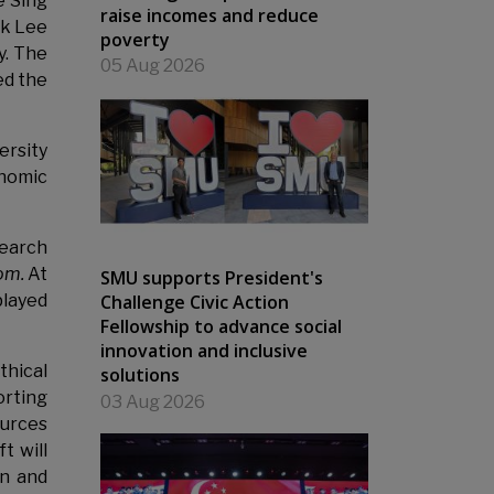
e Sing
raise incomes and reduce
ck Lee
poverty
. The
05 Aug 2026
ed the
ersity
onomic
search
oom.
At
SMU supports President's
Challenge Civic Action
played
Fellowship to advance social
innovation and inclusive
thical
solutions
orting
03 Aug 2026
ources
t will
on and