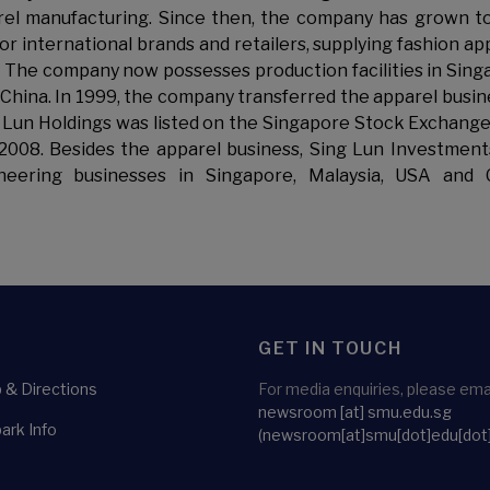
el manufacturing. Since then, the company has grown t
 international brands and retailers, supplying fashion ap
 The company now possesses production facilities in Sing
 China. In 1999, the company transferred the apparel busin
ng Lun Holdings was listed on the Singapore Stock Exchang
 2008. Besides the apparel business, Sing Lun Investment
ineering businesses in Singapore, Malaysia, USA and 
GET IN TOUCH
& Directions
For media enquiries, please emai
newsroom
[at]
smu.edu.sg
ark Info
(newsroom[at]smu[dot]edu[dot