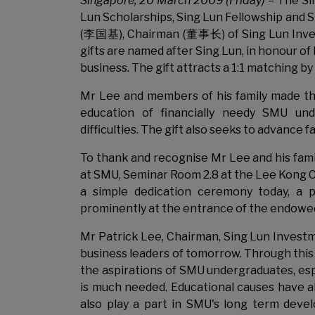
Singapore
, 20 March 2009 (Friday)
– The Si
Lun Scholarships, Sing Lun Fellowship and S
(李国基), Chairman (董事长) of Sing Lun In
gifts are named after Sing Lun, in honour 
business. The gift attracts a 1:1 matching
Mr Lee and members of his family made th
education of financially needy SMU und
difficulties. The gift also seeks to advance
To thank and recognise Mr Lee and his fami
at SMU, Seminar Room 2.8 at the Lee Kong C
a simple dedication ceremony today, a 
prominently at the entrance of the endowed
Mr Patrick Lee, Chairman, Sing Lun Investme
business leaders of tomorrow. Through this
the aspirations of SMU undergraduates, esp
is much needed. Educational causes have al
also play a part in SMU's long term deve