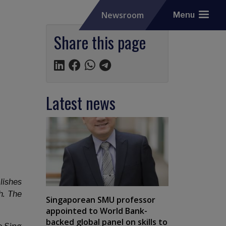
Newsroom
Menu
Share this page
Latest news
lishes
h. The
Singaporean SMU professor
appointed to World Bank-
backed global panel on skills to