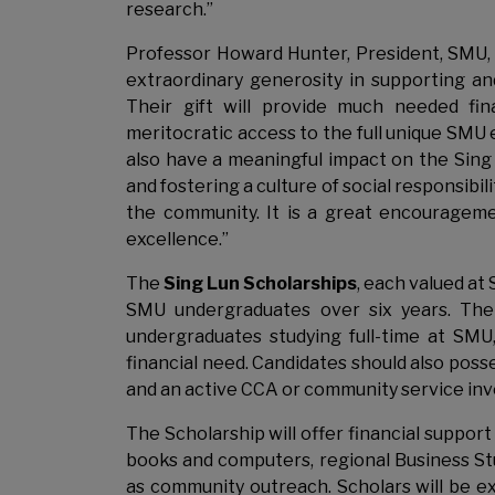
research.”
Professor Howard Hunter, President, SMU, s
extraordinary generosity in supporting a
Their gift will provide much needed fin
meritocratic access to the full unique SMU e
also have a meaningful impact on the Sing
and fostering a culture of social responsibi
the community. It is a great encourageme
excellence.”
The
Sing Lun Scholarships
, each valued at 
SMU undergraduates over six years. The
undergraduates studying full-time at SMU
financial need. Candidates should also pos
and an active CCA or community service in
The Scholarship will offer financial suppor
books and computers, regional Business St
as community outreach. Scholars will be e