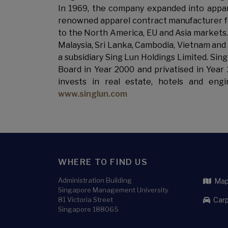
In 1969, the company expanded into appar
renowned apparel contract manufacturer for
to the North America, EU and Asia markets.
Malaysia, Sri Lanka, Cambodia, Vietnam and
a subsidiary Sing Lun Holdings Limited. Si
Board in Year 2000 and privatised in Year
invests in real estate, hotels and eng
www.singlun.com
WHERE TO FIND US
Administration Building
Map 
Singapore Management University
81 Victoria Street
Carp
Singapore 188065