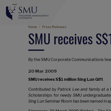
Breadcrumb
Home
Press Releases
SMU receives S$1
By the SMU Corporate Communications te
20 Mar 2009
SMU receives S$1 million Sing Lun Gift
Contributed by Patrick Lee and family at a t
Scholarships for needy SMU undergraduate
Sing Lun Seminar Room has been named in ap