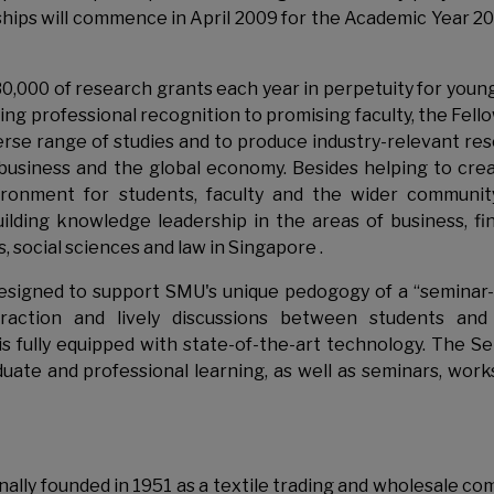
rships will commence in April 2009 for the Academic Year 2
30,000 of research grants each year in perpetuity for you
ing professional recognition to promising faculty, the Fell
iverse range of studies and to produce industry-relevant re
 business and the global economy. Besides helping to cre
nvironment for students, faculty and the wider communit
ilding knowledge leadership in the areas of business, fi
 social sciences and law in Singapore .
 designed to support SMU's unique pedogogy of a “seminar-
action and lively discussions between students and 
 is fully equipped with state-of-the-art technology. The S
ate and professional learning, as well as seminars, wor
ally founded in 1951 as a textile trading and wholesale co