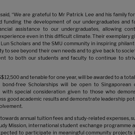
aid, “We are grateful to Mr Patrick Lee and his family for
nd funding the development of our undergraduates and fa
ancial assistance to our undergraduates, allowing con
xperience even in this difficult climate. Their exemplary gif
 Lun Scholars and the SMU community in inspiring philan
lity to see beyond their own needs and to give back to socie
nt to both our students and faculty to continue to stri
S$12,500 and tenable for one year, will be awarded to a total
 bond-free Scholarships will be open to Singaporean 
, with special consideration given to those who demon
sess good academic results and demonstrate leadership pot
volvement.
t towards annual tuition fees and study-related expenses, s
udy Mission, international student exchange programme a
xpected to participate in meaningful community projects 