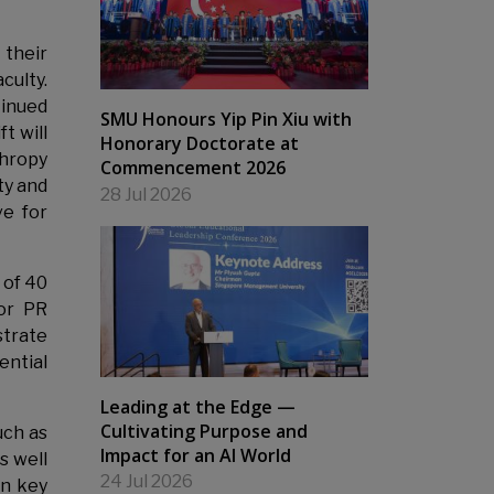
 their
culty.
tinued
SMU Honours Yip Pin Xiu with
t will
Honorary Doctorate at
thropy
Commencement 2026
ty and
28 Jul 2026
ve for
 of 40
or PR
strate
ential
Leading at the Edge —
Cultivating Purpose and
uch as
Impact for an AI World
s well
24 Jul 2026
in key