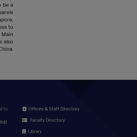
o be a
parels
apore,
ess to
e Main
s also
China.
l to
Offices & Staff Directory
Faculty Directory
]sg)
Library