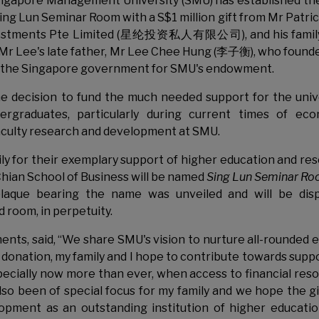
ngapore Management University (SMU) has established th
ing Lun Seminar Room with a S$1 million gift from Mr Patri
vestments Pte Limited (星纶投资私人有限公司), and his family
of Mr Lee's late father, Mr Lee Chee Hung (李子衡), who found
 by the Singapore government for SMU's endowment.
e decision to fund the much needed support for the univ
ergraduates, particularly during current times of ec
 faculty research and development at SMU.
ly for their exemplary support of higher education and re
hian School of Business will be named
Sing Lun Seminar R
plaque bearing the name was unveiled and will be dis
 room, in perpetuity.
nts, said, “We share SMU's vision to nurture all-rounded e
 donation, my family and I hope to contribute towards supp
ecially now more than ever, when access to financial res
so been of special focus for my family and we hope the gif
lopment as an outstanding institution of higher educati