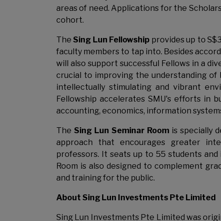
areas of need. Applications for the Schola
cohort.
The
Sing Lun Fellowship
provides up to S$
faculty members to tap into. Besides accord
will also support successful Fellows in a d
crucial to improving the understanding of
intellectually stimulating and vibrant e
Fellowship accelerates SMU's efforts in bu
accounting, economics, information systems,
The
Sing Lun Seminar Room
is specially
approach that encourages greater inter
professors. It seats up to 55 students and
Room is also designed to complement gradu
and training for the public.
About Sing Lun Investments Pte Limited
Sing Lun Investments Pte Limited was origin