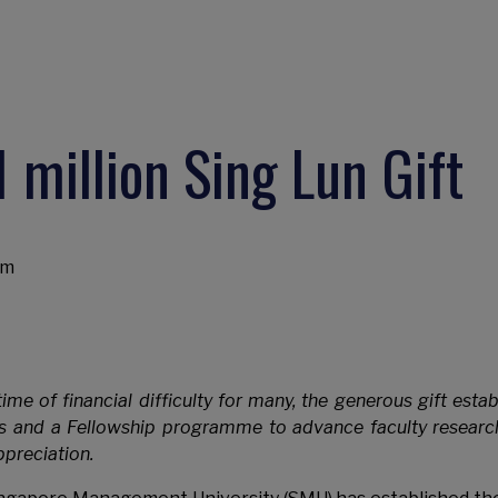
 million Sing Lun Gift
am
ime of financial difficulty for many, the generous gift estab
s and a Fellowship programme to advance faculty researc
preciation.