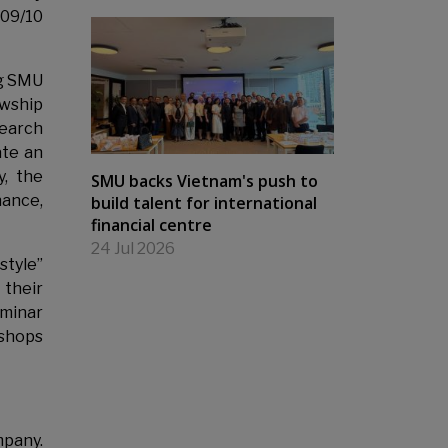
009/10
ng SMU
owship
search
ate an
y, the
SMU backs Vietnam's push to
nance,
build talent for international
financial centre
24 Jul 2026
style”
their
eminar
kshops
mpany.