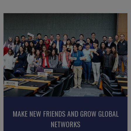
BROADEN HORIZONS AND GAIN NEW
MAKE NEW FRIENDS AND GROW GLOBAL
ENHANCE INTERCULTURAL
PERSPECTIVES
UNDERSTANDING AND SKILLS
NETWORKS