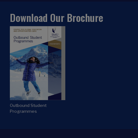
Download Our Brochure
Outbound Student
Programmes