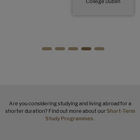
College Dublin
Are you considering studying and living abroad for a
shorter duration? Find out more about our
Short-Term
Study Programmes
.