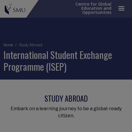
Centre for Global
Education and
Opportunities
Breadcrumb
Home
Study Abroad
International Student Exchange
Programme (ISEP)
STUDY ABROAD
Embark on a learning journey to be a global-ready
citizen.