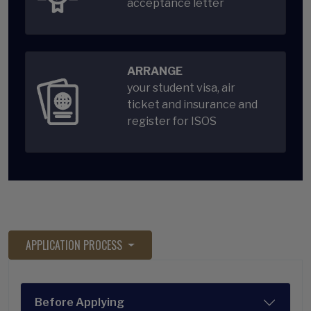
acceptance letter
ARRANGE
your student visa, air
ticket and insurance and
register for ISOS
APPLICATION PROCESS
Before Applying