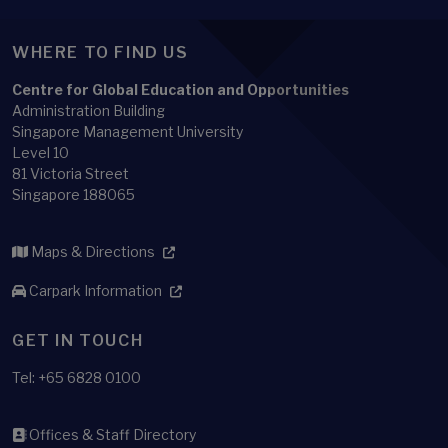
WHERE TO FIND US
Centre for Global Education and Opportunities
Administration Building
Singapore Management University
Level 10
81 Victoria Street
Singapore 188065
Maps & Directions
Carpark Information
GET IN TOUCH
Tel: +65 6828 0100
Offices & Staff Directory