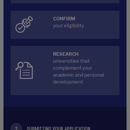
CONFIRM
your eligibility
RESEARCH
universities that
complement your
academic and personal
development
2
SUBMITTING YOUR APPLICATION