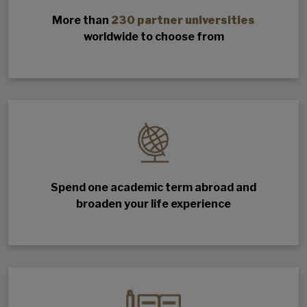
More than
230 partner universities
worldwide to choose from
Spend one academic term abroad and
broaden your life experience