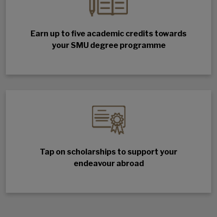
Earn up to five academic credits towards
your SMU degree programme
Tap on scholarships to support your
endeavour abroad