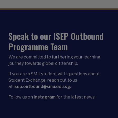
Speak to our ISEP Outbound
Programme Team
We are committed to furthering your learning
journey towards global citizenship.
If you are a SMU student with questions about
Student Exchange, reach out to us
at
isep.outbound@smu.edu.sg.
Follow us on
Instagram
for the latest news!