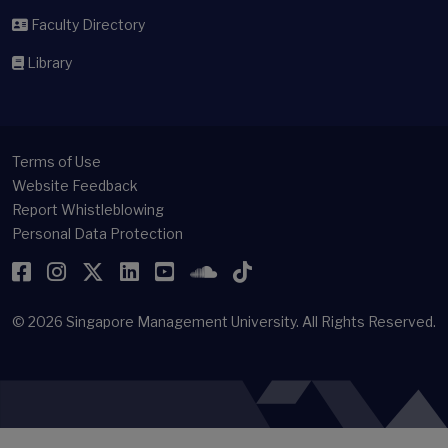
Faculty Directory
Library
Terms of Use
Website Feedback
Report Whistleblowing
Personal Data Protection
Facebook
Instagram
Twitter
LinkedIn
YouTube
SoundCloud
TikTok
© 2026
Singapore Management University.
All Rights Reserved.