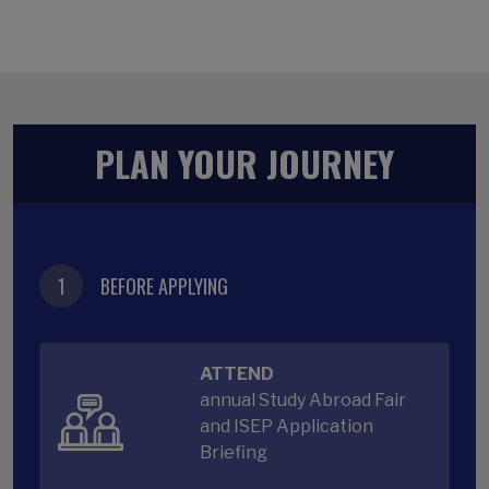
PLAN YOUR JOURNEY
1
BEFORE APPLYING
ATTEND
annual Study Abroad Fair
and ISEP Application
Briefing