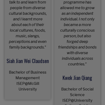
talk to and learn from
programme has
people from diverse
allowed me to grow
cultural backgrounds,
as an independent
and I learnt more
individual. I not only
about each of their
became a more
local cultures, foods,
culturally conscious
music, slangs,
person, but also
perceptions and even
forged deep
family backgrounds."
friendships and bonds
with diverse
individuals across
Siah Jian Wei Claudsen
countries."
Bachelor of Business
Kwek Jian Qiang
Management
ISEP@McGill
University
Bachelor of Social
Science
ISEP@University