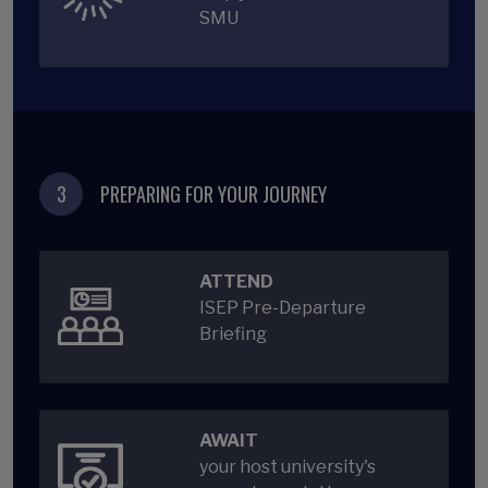
SMU
3
PREPARING FOR YOUR JOURNEY
ATTEND
ISEP Pre-Departure
Briefing
AWAIT
your host university's