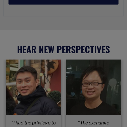
HEAR NEW PERSPECTIVES
"I had the privilege to
"The exchange