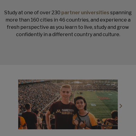
Study at one of over 230
partner universities
spanning
more than 160 cities in 46 countries, and experience a
fresh perspective as you learn to live, study and grow
confidently in a different country and culture.