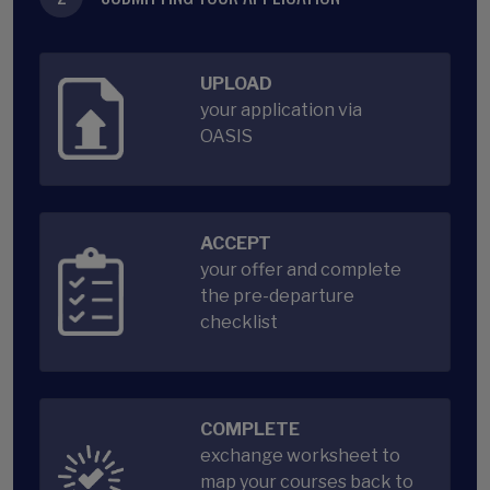
UPLOAD
your application via
OASIS
ACCEPT
your offer and complete
the pre-departure
checklist
COMPLETE
exchange worksheet to
map your courses back to