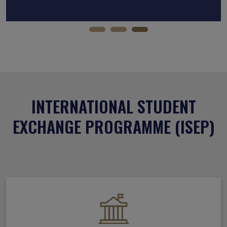
INTERNATIONAL STUDENT
EXCHANGE PROGRAMME (ISEP)