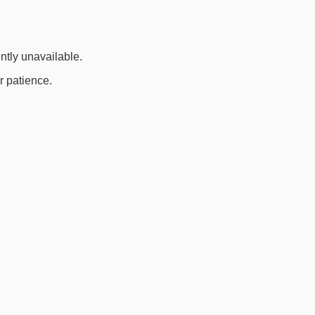
ently unavailable.
r patience.