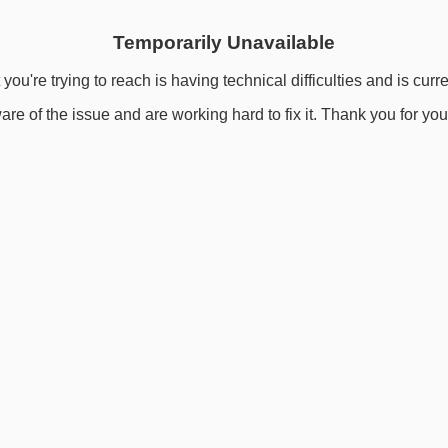
Temporarily Unavailable
you're trying to reach is having technical difficulties and is curr
re of the issue and are working hard to fix it. Thank you for you