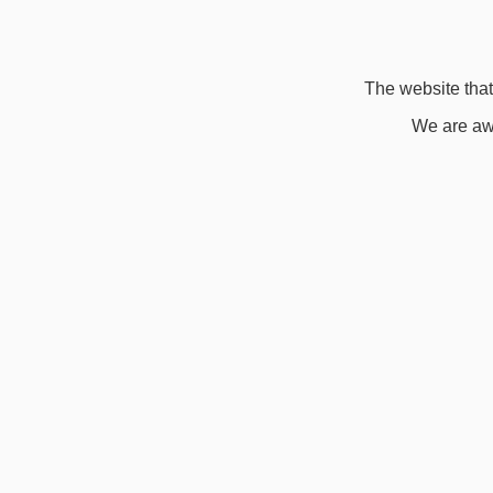
The website that 
We are awa