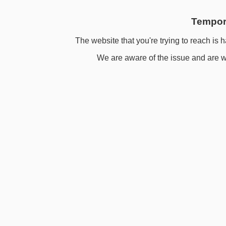
Tempora
The website that you're trying to reach is h
We are aware of the issue and are wo