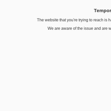
Tempora
The website that you're trying to reach is h
We are aware of the issue and are wo