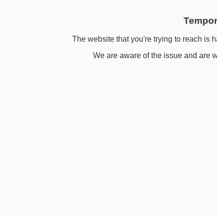
Tempora
The website that you're trying to reach is h
We are aware of the issue and are wo