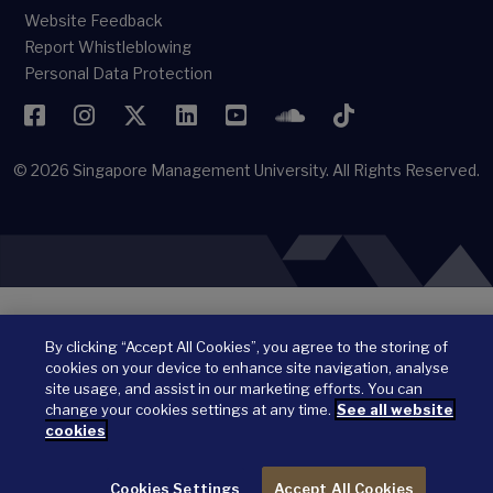
Website Feedback
Report Whistleblowing
Personal Data Protection
Facebook
Instagram
Twitter
LinkedIn
YouTube
SoundCloud
TikTok
© 2026
Singapore Management University.
All Rights Reserved.
By clicking “Accept All Cookies”, you agree to the storing of
cookies on your device to enhance site navigation, analyse
site usage, and assist in our marketing efforts. You can
change your cookies settings at any time.
See all website
cookies
Cookies Settings
Accept All Cookies