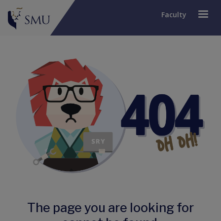
Faculty
The page you are looking for