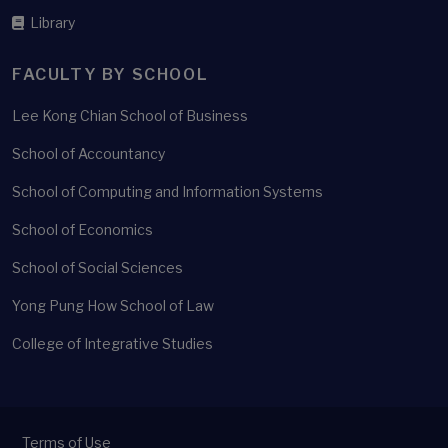
Library
FACULTY BY SCHOOL
Lee Kong Chian School of Business
School of Accountancy
School of Computing and Information Systems
School of Economics
School of Social Sciences
Yong Pung How School of Law
College of Integrative Studies
Terms of Use