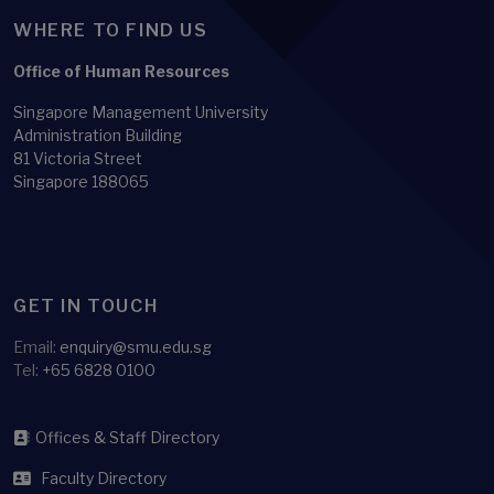
WHERE TO FIND US
Office of Human Resources
Singapore Management University
Administration Building
81 Victoria Street
Singapore 188065
GET IN TOUCH
Email:
enquiry@smu.edu.sg
Tel:
+65 6828 0100
Offices & Staff Directory
Faculty Directory