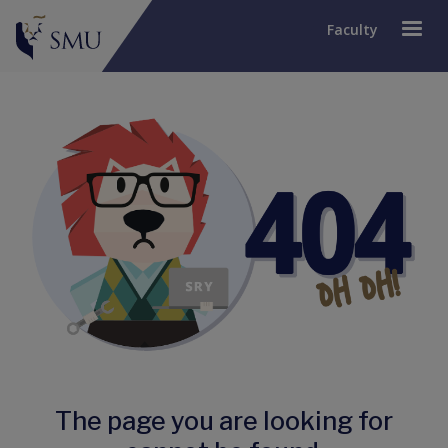
Faculty
The page you are looking for