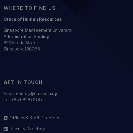
WHERE TO FIND US
Office of Human Resources
Singapore Management University
Administration Building
81 Victoria Street
Singapore 188065
GET IN TOUCH
Email:
enquiry@smu.edu.sg
Tel:
+65 6828 0100
Offices & Staff Directory
Faculty Directory