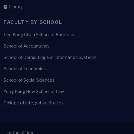
Library
FACULTY BY SCHOOL
Lee Kong Chian School of Business
School of Accountancy
School of Computing and Information Systems
School of Economics
School of Social Sciences
Yong Pung How School of Law
College of Integrative Studies
Terms of Use