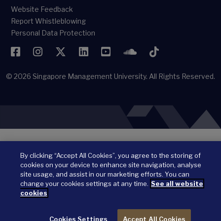
Website Feedback
Report Whistleblowing
Personal Data Protection
Facebook
Instagram
Twitter
LinkedIn
YouTube
SoundCloud
TikTok
© 2026
Singapore Management University.
All Rights Reserved.
By clicking “Accept All Cookies”, you agree to the storing of
cookies on your device to enhance site navigation, analyse
site usage, and assist in our marketing efforts. You can
change your cookies settings at any time.
See all website
cookies
Cookies Settings
Accept All Cookies