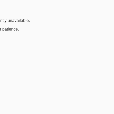
ently unavailable.
r patience.