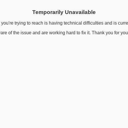
Temporarily Unavailable
you're trying to reach is having technical difficulties and is curr
re of the issue and are working hard to fix it. Thank you for you