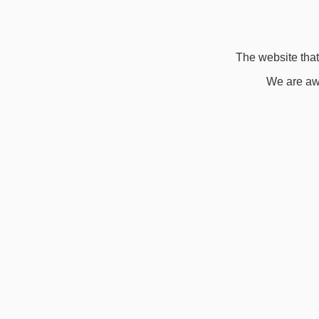
The website that 
We are awa