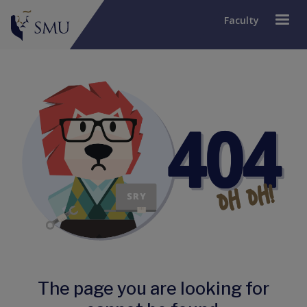
Faculty
The page you are looking for