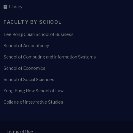
Library
FACULTY BY SCHOOL
Lee Kong Chian School of Business
School of Accountancy
School of Computing and Information Systems
School of Economics
School of Social Sciences
Yong Pung How School of Law
College of Integrative Studies
Terms of Use