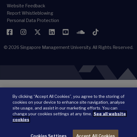
Website Feedback
Report Whistleblowing
Personal Data Protection
Facebook
Instagram
Twitter
LinkedIn
YouTube
SoundCloud
TikTok
© 2026
Singapore Management University.
All Rights Reserved.
By clicking “Accept All Cookies”, you agree to the storing of
cookies on your device to enhance site navigation, analyse
site usage, and assist in our marketing efforts. You can
change your cookies settings at any time.
See all website
cookies
Cookies Settings
Accept All Cookies