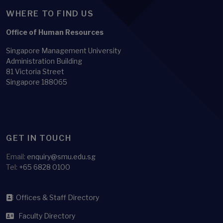
WHERE TO FIND US
Office of Human Resources
Singapore Management University
Administration Building
81 Victoria Street
Singapore 188065
GET IN TOUCH
Email:
enquiry@smu.edu.sg
Tel:
+65 6828 0100
Offices & Staff Directory
Faculty Directory