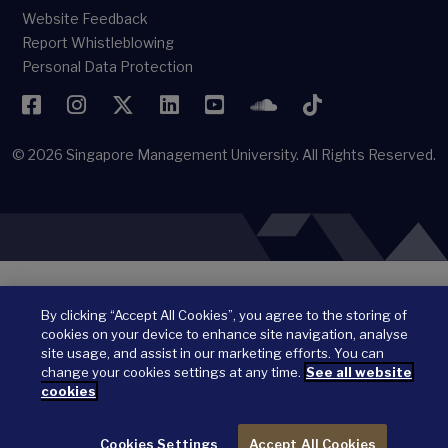
Website Feedback
Report Whistleblowing
Personal Data Protection
Facebook
Instagram
Twitter
LinkedIn
YouTube
SoundCloud
TikTok
© 2026
Singapore Management University.
All Rights Reserved.
By clicking “Accept All Cookies”, you agree to the storing of
cookies on your device to enhance site navigation, analyse
site usage, and assist in our marketing efforts. You can
change your cookies settings at any time.
See all website
cookies
Cookies Settings
Accept All Cookies