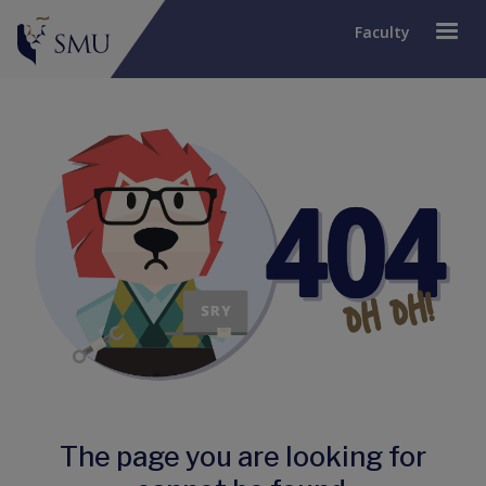
Faculty
The page you are looking for