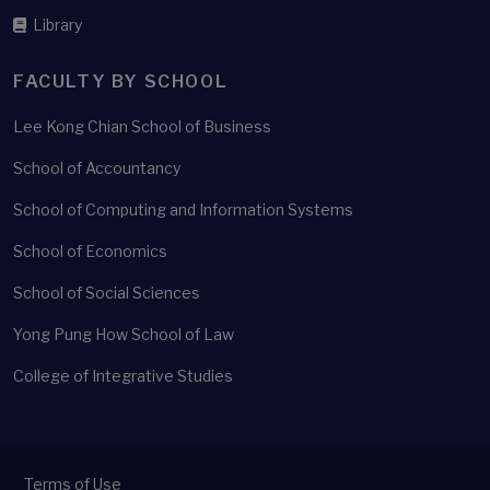
Library
FACULTY BY SCHOOL
Lee Kong Chian School of Business
School of Accountancy
School of Computing and Information Systems
School of Economics
School of Social Sciences
Yong Pung How School of Law
College of Integrative Studies
Terms of Use