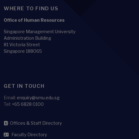
WHERE TO FIND US
Office of Human Resources
Singapore Management University
Administration Building
81 Victoria Street
Singapore 188065
GET IN TOUCH
Email:
enquiry@smu.edu.sg
Tel:
+65 6828 0100
Offices & Staff Directory
Faculty Directory