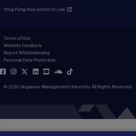
Yong Pung How School of Law
Terms of Use
Website Feedback
Report Whistleblowing
Personal Data Protection
Facebook
Instagram
Twitter
LinkedIn
YouTube
SoundCloud
TikTok
© 2026
Singapore Management University.
All Rights Reserved.