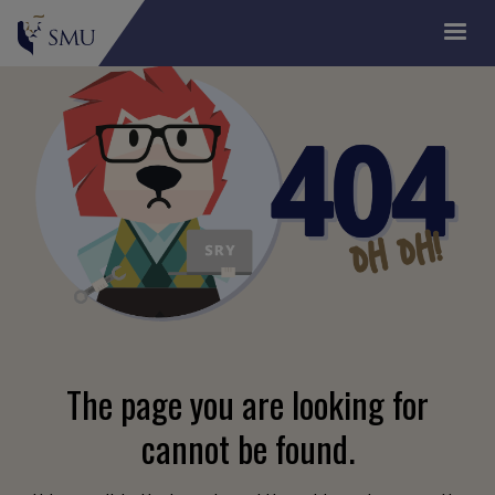
The page you are looking for
cannot be found.