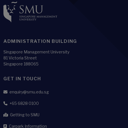
ADMINISTRATION BUILDING
Singapore Management University
81 Victoria Street
Singapore 188065
GET IN TOUCH
enquiry@smu.edu.sg
+65 6828 0100
Getting to SMU
Carpark Information