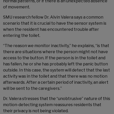
normal patterns, or if there is an unexpected absence
of movement.
SMU research fellow Dr. Alvin Valera says a common
scenario that it is crucial to have the sensor system is
when the resident has encountered trouble after
entering the toilet.
“The reason we monitor inactivity,” he explains, “is that
there are situations where the person might not have
access to the button. If the person is in the toilet and
has fallen, he or she has probably left the panic button
outside. In this case, the system will detect that the last
activity was in the toilet and that there was no motion
afterwards. After a certain period of inactivity, an alert
will be sent to the caregivers.”
Dr. Valera stresses that the “unobtrusive” nature of this
motion-detecting system reassures residents that
their privacy is not being violated.