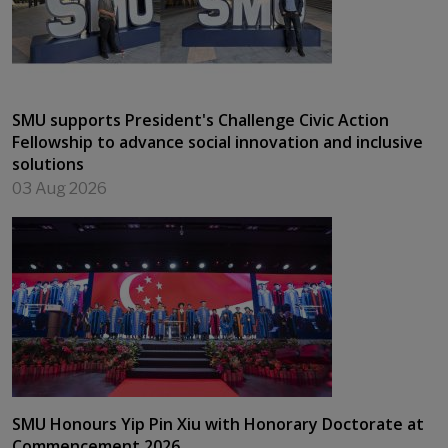
SMU supports President's Challenge Civic Action
Fellowship to advance social innovation and inclusive
solutions
03 Aug 2026
SMU Honours Yip Pin Xiu with Honorary Doctorate at
Commencement 2026