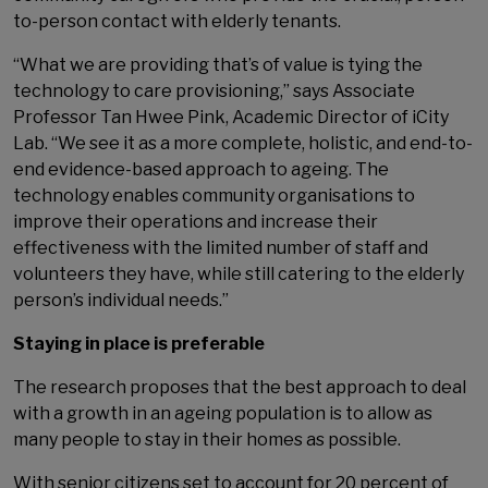
to-person contact with elderly tenants.
“What we are providing that’s of value is tying the
technology to care provisioning,” says Associate
Professor Tan Hwee Pink, Academic Director of iCity
Lab. “We see it as a more complete, holistic, and end-to-
end evidence-based approach to ageing. The
technology enables community organisations to
improve their operations and increase their
effectiveness with the limited number of staff and
volunteers they have, while still catering to the elderly
person’s individual needs.”
Staying in place is preferable
The research proposes that the best approach to deal
with a growth in an ageing population is to allow as
many people to stay in their homes as possible.
With senior citizens set to account for 20 percent of