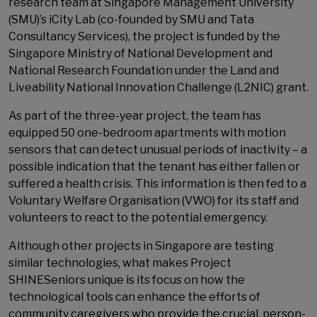
research team at Singapore Management University
(SMU)’s iCity Lab (co-founded by SMU and Tata
Consultancy Services), the project is funded by the
Singapore Ministry of National Development and
National Research Foundation under the Land and
Liveability National Innovation Challenge (L2NIC) grant.
As part of the three-year project, the team has
equipped 50 one-bedroom apartments with motion
sensors that can detect unusual periods of inactivity – a
possible indication that the tenant has either fallen or
suffered a health crisis. This information is then fed to a
Voluntary Welfare Organisation (VWO) for its staff and
volunteers to react to the potential emergency.
Although other projects in Singapore are testing
similar technologies, what makes Project
SHINESeniors unique is its focus on how the
technological tools can enhance the efforts of
community caregivers who provide the crucial, person-