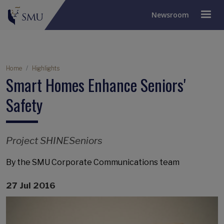
Newsroom
Breadcrumb
Home
Highlights
Smart Homes Enhance Seniors'
Safety
Project SHINESeniors
By the SMU Corporate Communications team
27 Jul 2016