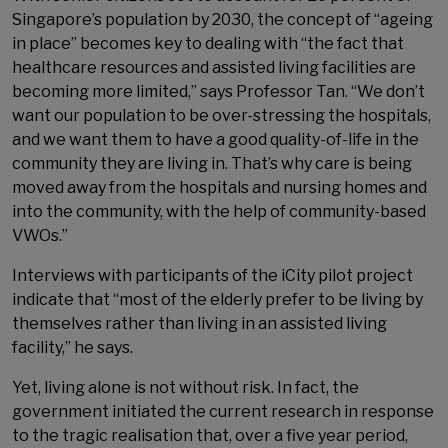
Singapore’s population by 2030, the concept of “ageing
in place” becomes key to dealing with “the fact that
healthcare resources and assisted living facilities are
becoming more limited,” says Professor Tan. “We don’t
want our population to be over-stressing the hospitals,
and we want them to have a good quality-of-life in the
community they are living in. That’s why care is being
moved away from the hospitals and nursing homes and
into the community, with the help of community-based
VWOs.”
Interviews with participants of the iCity pilot project
indicate that “most of the elderly prefer to be living by
themselves rather than living in an assisted living
facility,” he says.
Yet, living alone is not without risk. In fact, the
government initiated the current research in response
to the tragic realisation that, over a five year period,