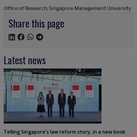
Office of Research, Singapore Management University
Share this page
Latest news
Telling Singapore's law reform story, in a new book