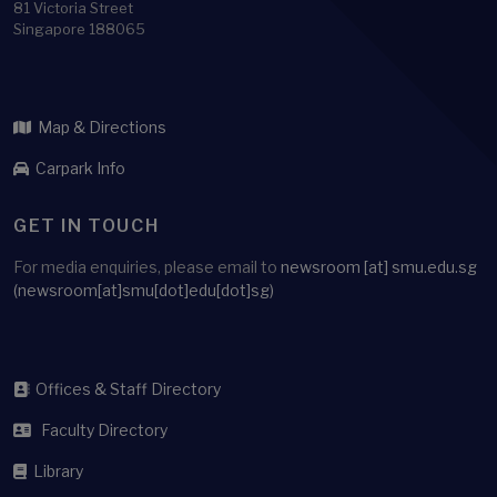
81 Victoria Street
Singapore 188065
Map & Directions
Carpark Info
GET IN TOUCH
For media enquiries, please email to
newsroom
[at]
smu.edu.sg
(newsroom[at]smu[dot]edu[dot]sg)
Offices & Staff Directory
Faculty Directory
Library