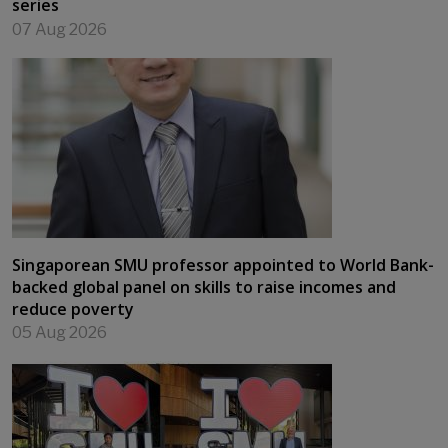
series
07 Aug 2026
Singaporean SMU professor appointed to World Bank-
backed global panel on skills to raise incomes and
reduce poverty
05 Aug 2026