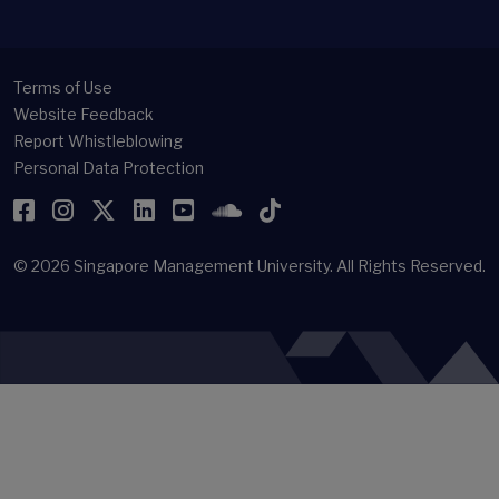
Terms of Use
Website Feedback
Report Whistleblowing
Personal Data Protection
Facebook
Instagram
Twitter
LinkedIn
YouTube
SoundCloud
TikTok
© 2026
Singapore Management University.
All Rights Reserved.