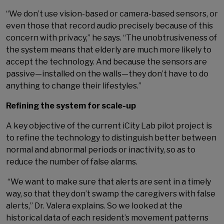
“We don’t use vision-based or camera-based sensors, or
even those that record audio precisely because of this
concern with privacy,” he says. “The unobtrusiveness of
the system means that elderly are much more likely to
accept the technology. And because the sensors are
passive—installed on the walls—they don’t have to do
anything to change their lifestyles.”
Refining the system for scale-up
A key objective of the current iCity Lab pilot project is
to refine the technology to distinguish better between
normal and abnormal periods or inactivity, so as to
reduce the number of false alarms.
“We want to make sure that alerts are sent in a timely
way, so that they don’t swamp the caregivers with false
alerts,” Dr. Valera explains. So we looked at the
historical data of each resident’s movement patterns