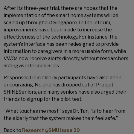
After its three-year trial, there are hopes that the
implementation of the smart home systems will be
scaled up throughout Singapore. In the interim,
improvements have been made to increase the
effectiveness of the technology. For instance, the
system’s interface has been redesigned to provide
information to caregivers in a more usable form, while
VWOs now receive alerts directly, without researchers
acting as intermediaries.
Responses from elderly participants have also been
encouraging. No one has dropped out of Project
SHINESeniors, and many seniors have also urged their
friends to sign up for the pilot test.
“What touches me most,” says Dr. Tan, “is to hear from
the elderly that the system makes them feel safe.”
Back to
Research@SMU Issue 39