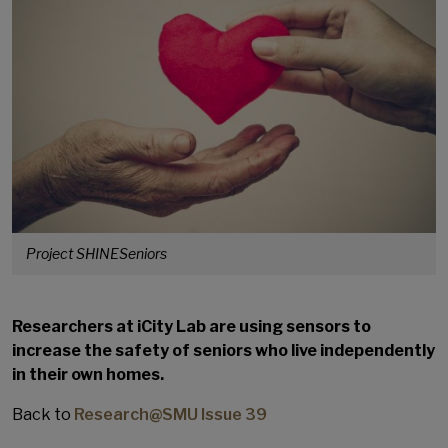
Project SHINESeniors
Researchers at iCity Lab are using sensors to
increase the safety of seniors who live independently
in their own homes.
Back to
Research@SMU Issue 39