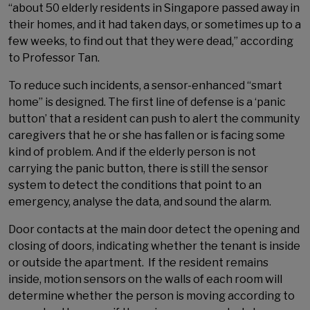
“about 50 elderly residents in Singapore passed away in
their homes, and it had taken days, or sometimes up to a
few weeks, to find out that they were dead,” according
to Professor Tan.
To reduce such incidents, a sensor-enhanced “smart
home” is designed. The first line of defense is a ‘panic
button’ that a resident can push to alert the community
caregivers that he or she has fallen or is facing some
kind of problem. And if the elderly person is not
carrying the panic button, there is still the sensor
system to detect the conditions that point to an
emergency, analyse the data, and sound the alarm.
Door contacts at the main door detect the opening and
closing of doors, indicating whether the tenant is inside
or outside the apartment. If the resident remains
inside, motion sensors on the walls of each room will
determine whether the person is moving according to