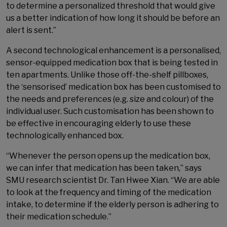
to determine a personalized threshold that would give
us a better indication of how long it should be before an
alert is sent.”
A second technological enhancement is a personalised,
sensor-equipped medication box that is being tested in
ten apartments. Unlike those off-the-shelf pillboxes,
the ‘sensorised’ medication box has been customised to
the needs and preferences (e.g. size and colour) of the
individual user. Such customisation has been shown to
be effective in encouraging elderly to use these
technologically enhanced box.
“Whenever the person opens up the medication box,
we can infer that medication has been taken,” says
SMU research scientist Dr. Tan Hwee Xian. “We are able
to look at the frequency and timing of the medication
intake, to determine if the elderly person is adhering to
their medication schedule.”