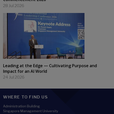
28 Jul 2026
Leading at the Edge — Cultivating Purpose and
Impact for an AI World
24 Jul 2026
WHERE TO FIND US
Administration Building
Singapore Management University