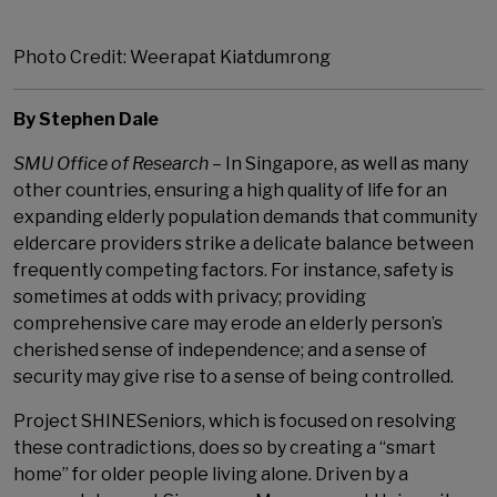
Photo Credit: Weerapat Kiatdumrong
By Stephen Dale
SMU Office of Research
– In Singapore, as well as many
other countries, ensuring a high quality of life for an
expanding elderly population demands that community
eldercare providers strike a delicate balance between
frequently competing factors. For instance, safety is
sometimes at odds with privacy; providing
comprehensive care may erode an elderly person’s
cherished sense of independence; and a sense of
security may give rise to a sense of being controlled.
Project SHINESeniors, which is focused on resolving
these contradictions, does so by creating a “smart
home” for older people living alone. Driven by a