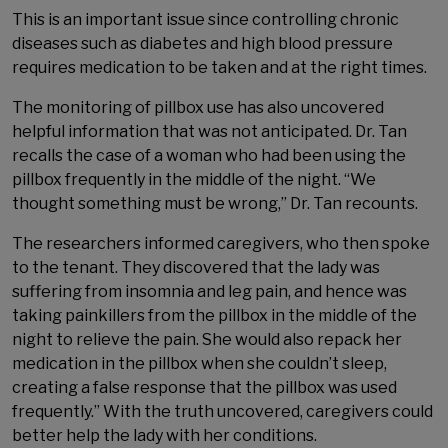
This is an important issue since controlling chronic
diseases such as diabetes and high blood pressure
requires medication to be taken and at the right times.
The monitoring of pillbox use has also uncovered
helpful information that was not anticipated. Dr. Tan
recalls the case of a woman who had been using the
pillbox frequently in the middle of the night. “We
thought something must be wrong,” Dr. Tan recounts.
The researchers informed caregivers, who then spoke
to the tenant. They discovered that the lady was
suffering from insomnia and leg pain, and hence was
taking painkillers from the pillbox in the middle of the
night to relieve the pain. She would also repack her
medication in the pillbox when she couldn’t sleep,
creating a false response that the pillbox was used
frequently.” With the truth uncovered, caregivers could
better help the lady with her conditions.