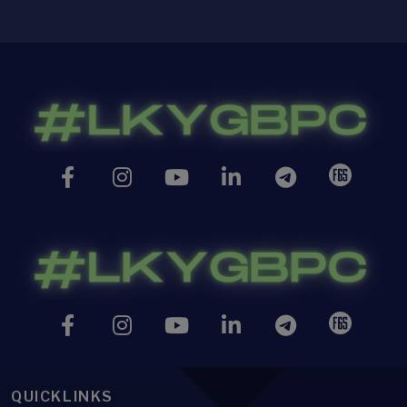
QUICKLINKS