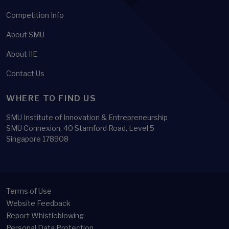
Competition Info
About SMU
About IIE
Contact Us
WHERE TO FIND US
SMU Institute of Innovation & Entrepreneurship
SMU Connexion, 40 Stamford Road, Level 5
Singapore 178908
Terms of Use
Website Feedback
Report Whistleblowing
Personal Data Protection