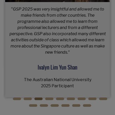
"GSP 2025 was a journey of growth, connection,
and challenge; an experience that expanded my
horizons and left me inspired for what's next."
Mun Kristina Aleksandrovna
Vienna University of Business and Economics
2025 Participant