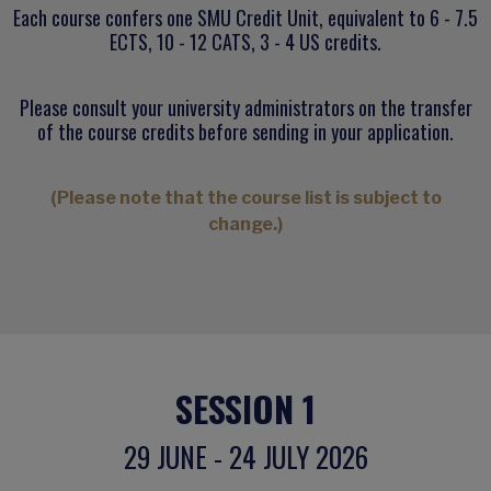
Each course confers one SMU Credit Unit, equivalent to 6 - 7.5
ECTS, 10 - 12 CATS, 3 - 4 US credits.
Please consult your university administrators on the transfer
of the course credits before sending in your application.
(Please note that the course list is subject to
change.)
SESSION 1
29 JUNE - 24 JULY 2026