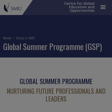
Centre for Global
Education and
Opportunities
Breadcrumb
Home
Study in SMU
Global Summer Programme (GSP)
GLOBAL SUMMER PROGRAMME
NURTURING FUTURE PROFESSIONALS AND
LEADERS