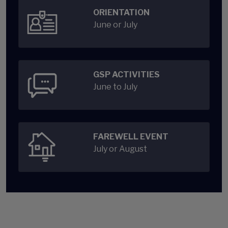
ORIENTATION
June or July
GSP ACTIVITIES
June to July
FAREWELL EVENT
July or August