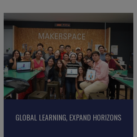
EMBRACE CULTURES, LOCAL EXPERIENCES
GLOBAL LEARNING, EXPAND HORIZONS
DISCOVER, CONNECT, TRANSFORM