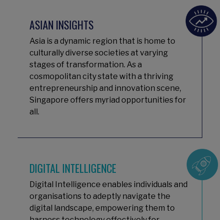
ASIAN INSIGHTS
Asia is a dynamic region that is home to
culturally diverse societies at varying
stages of transformation. As a
cosmopolitan city state with a thriving
entrepreneurship and innovation scene,
Singapore offers myriad opportunities for
all.
DIGITAL INTELLIGENCE
Digital Intelligence enables individuals and
organisations to adeptly navigate the
digital landscape, empowering them to
harness technology effectively for