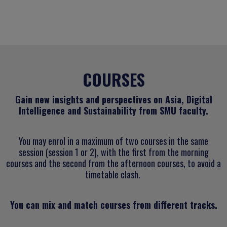
COURSES
Gain new insights and perspectives on Asia, Digital
Intelligence and Sustainability from SMU faculty.
You may enrol in a maximum of two courses in the same
session (session 1 or 2), with the first from the morning
courses and the second from the afternoon courses, to avoid a
timetable clash.
You can mix and match courses from different tracks.