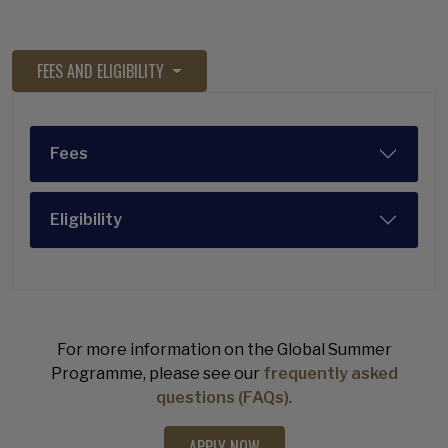
FEES AND ELIGIBILITY
Fees
Eligibility
For more information on the Global Summer
Programme, please see our
frequently asked
questions (FAQs)
.
APPLY NOW