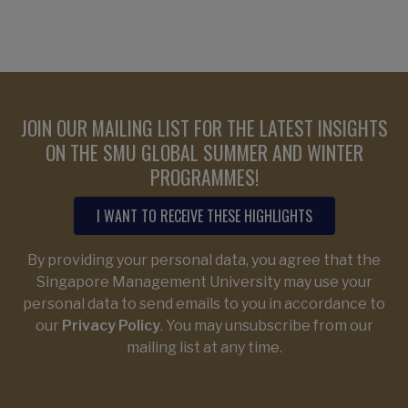
JOIN OUR MAILING LIST FOR THE LATEST INSIGHTS
ON THE SMU GLOBAL SUMMER AND WINTER
PROGRAMMES!
I WANT TO RECEIVE THESE HIGHLIGHTS
By providing your personal data, you agree that the
Singapore Management University may use your
personal data to send emails to you in accordance to
our
Privacy Policy
. You may unsubscribe from our
mailing list at any time.