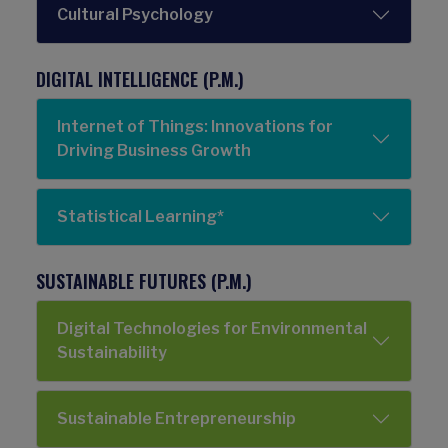
Cultural Psychology
DIGITAL INTELLIGENCE (P.M.)
Internet of Things: Innovations for
Driving Business Growth
Statistical Learning*
SUSTAINABLE FUTURES (P.M.)
Digital Technologies for Environmental
Sustainability
Sustainable Entrepreneurship