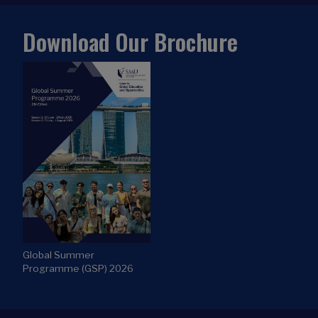
Global Summer
Programme (GSP) 2026
WHERE TO FIND US
Centre for Global Education and Opportunities
Administration Building