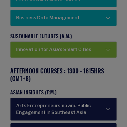
Business Data Management
SUSTAINABLE FUTURES (A.M.)
Innovation for Asia’s Smart Cities​
AFTERNOON COURSES : 1300 - 1615HRS
(GMT+8)
ASIAN INSIGHTS (P.M.)
Arts Entrepreneurship and Public
Engagement in Southeast Asia