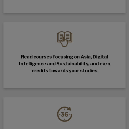
Read courses focusing on Asia, Digital
Intelligence and Sustainability, and earn
credits towards your studies