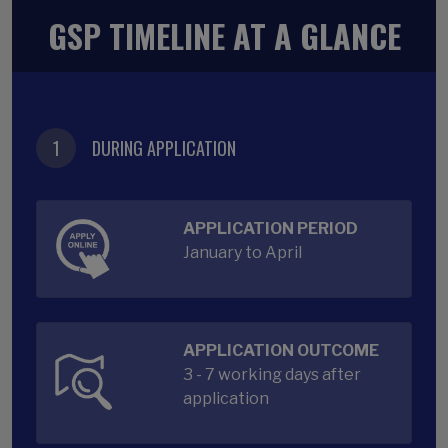
GSP TIMELINE AT A GLANCE
1
DURING APPLICATION
APPLICATION PERIOD
January to April
APPLICATION OUTCOME
3 - 7 working days after
application