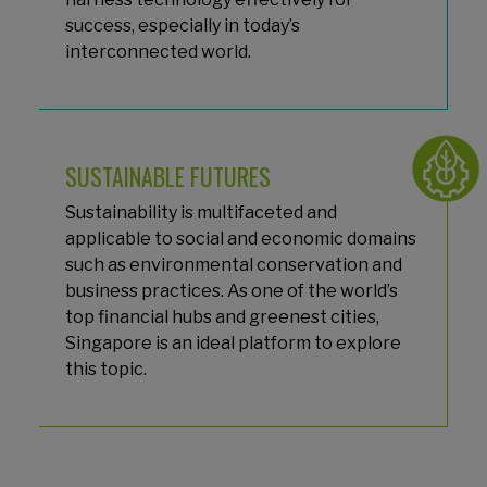
success, especially in today’s
interconnected world.
SUSTAINABLE FUTURES
Sustainability is multifaceted and
applicable to social and economic domains
such as environmental conservation and
business practices. As one of the world’s
top financial hubs and greenest cities,
Singapore is an ideal platform to explore
this topic.