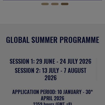
GLOBAL SUMMER PROGRAMME
SESSION 1: 29 JUNE - 24 JULY 2026
SESSION 2: 13 JULY - 7 AUGUST
2026
APPLICATION PERIOD: 10 JANUARY - 30*
APRIL 2026
2359 hours (GMT +8)