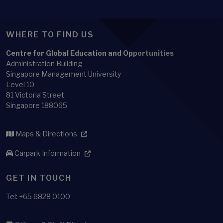
Singapore Management University
Level 10
81 Victoria Street
Singapore 188065
Maps & Directions
Carpark Information
GET IN TOUCH
Tel: +65 6828 0100
Offices & Staff Directory
Faculty Directory
Library