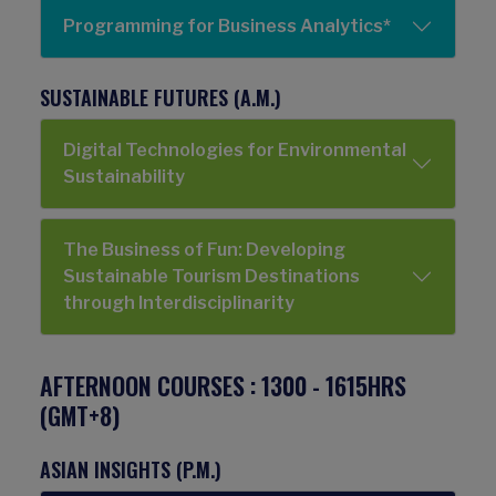
Programming for Business Analytics*
SUSTAINABLE FUTURES (A.M.)
Digital Technologies for Environmental
Sustainability
The Business of Fun: Developing
Sustainable Tourism Destinations
through Interdisciplinarity
AFTERNOON COURSES : 1300 - 1615HRS
(GMT+8)
ASIAN INSIGHTS (P.M.)