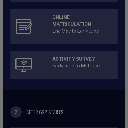
ONLINE
MATRICULATION
End May to Early June
ACTIVITY SURVEY
Early June to Mid June
3
AFTER GSP STARTS