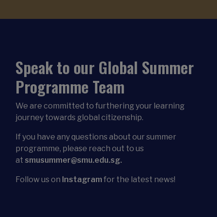
Speak to our Global Summer
Programme Team
We are committed to furthering your learning
journey towards global citizenship.
If you have any questions about our summer
programme, please reach out to us
at
smusummer@smu.edu.sg.
Follow us on
Instagram
for the latest news!
Download Our Brochure