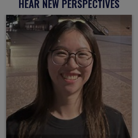
HEAR NEW PERSPECTIVES