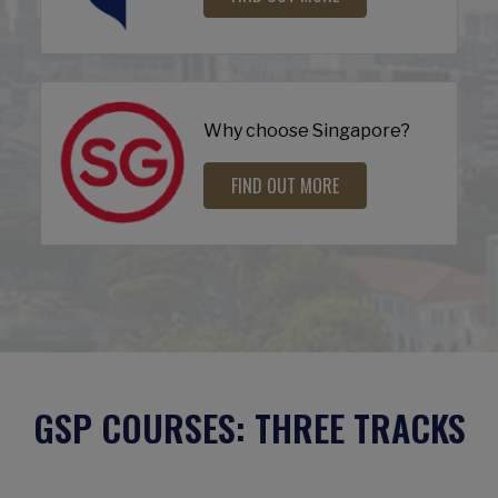
Why choose Singapore?
FIND OUT MORE
GSP COURSES: THREE TRACKS