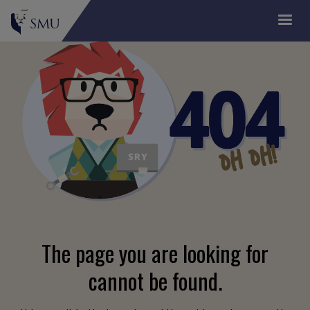
The page you are looking for
cannot be found.