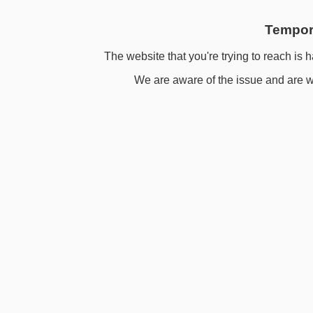
Tempora
The website that you're trying to reach is h
We are aware of the issue and are wo