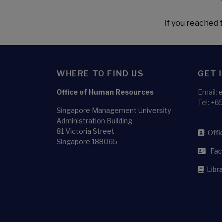
If you reached t
WHERE TO FIND US
GET 
Office of Human Resources
Email:
Tel:
+6
Singapore Management University
Administration Building
81 Victoria Street
Offic
Singapore 188065
Facu
Libra