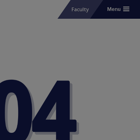
Faculty
Menu