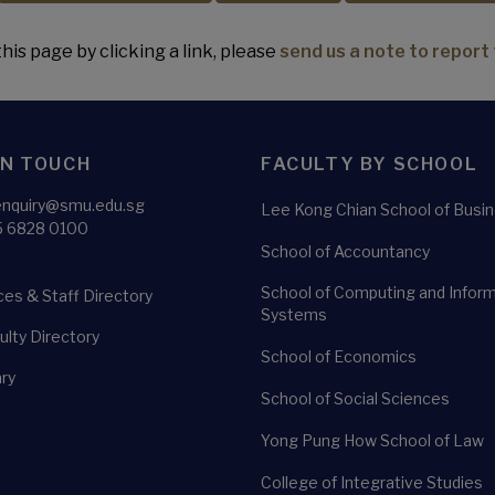
his page by clicking a link, please
send us a note to report 
IN TOUCH
FACULTY BY SCHOOL
enquiry@smu.edu.sg
Lee Kong Chian School of Busi
5 6828 0100
School of Accountancy
School of Computing and Infor
es & Staff Directory
Systems
lty Directory
School of Economics
ry
School of Social Sciences
Yong Pung How School of Law
College of Integrative Studies