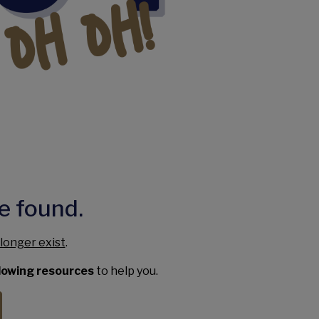
e found.
longer exist
.
llowing resources
to help you.