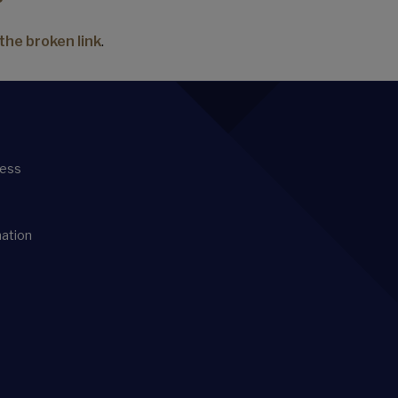
the broken link
.
ness
mation