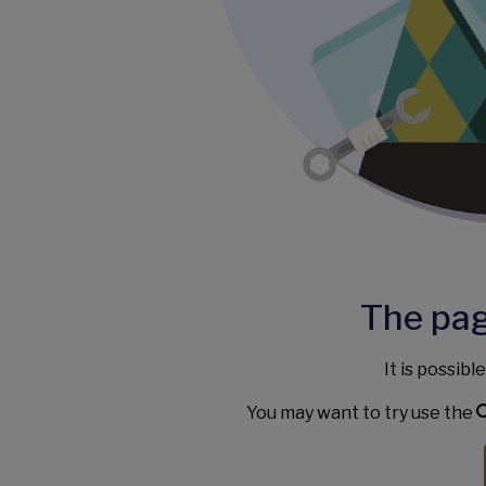
The pag
It is possibl
You may want to try use the