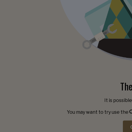
The
It is possibl
You may want to try use the