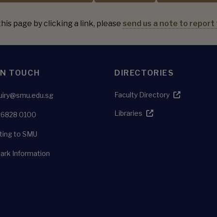
his page by clicking a link, please
send us a note to report 
IN TOUCH
DIRECTORIES
Faculty Directory
uiry@smu.edu.sg
Libraries
 6828 0100
ting to SMU
ark Information