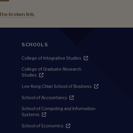
the broken link
.
SCHOOLS
College of Integrative Studies
College of Graduate Research
Studies
Lee Kong Chian School of Business
School of Accountancy
School of Computing and Information
Systems
School of Economics