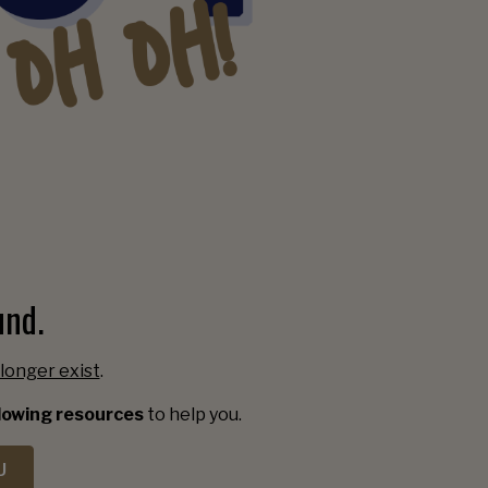
und.
longer exist
.
llowing resources
to help you.
U