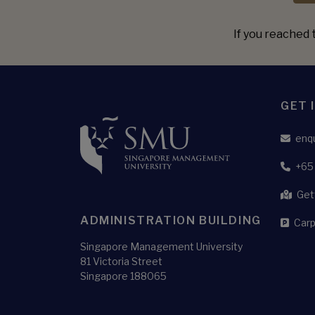
If you reached t
GET 
enq
+65
Get
ADMINISTRATION BUILDING
Carp
Singapore Management University
81 Victoria Street
Singapore 188065