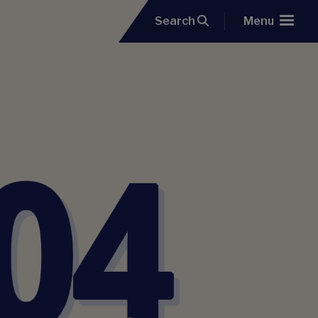
Search
Menu